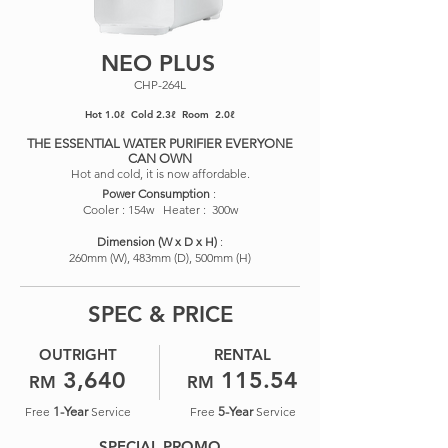
NEO PLUS
CHP-264L
Hot 1.0ℓ Cold 2.3ℓ Room 2.0ℓ
THE ESSENTIAL WATER PURIFIER EVERYONE
CAN OWN
Hot and cold, it is now affordable.
Power Consumption
:
Cooler : 154w Heater : 300w
​Dimension (W x D x H)
:
260mm (W), 483mm (D), 500mm (H)
SPEC & PRICE
OUTRIGHT
RENTAL
3,640
115.54
RM
RM
Free
1-Year
Service
Free
5-Year
Service
SPECIAL PROMO