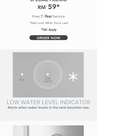
5
9
*
RM
Free
7
-Year
Service
*Valid until: While Stock Last!
*T&C Apply
ORDER NOW
LOW WATER LEVEL INDICATOR
Alerts when water levels in the tank becomes low.