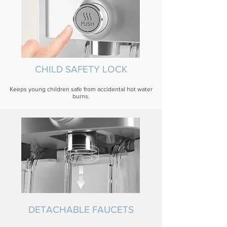
CHILD SAFETY LOCK
Keeps young children safe from accidental hot water
burns.
DETACHABLE FAUCETS