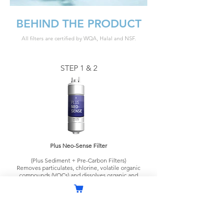
BEHIND THE PRODUCT
All filters are certified by WQA, Halal and NSF.
STEP 1 & 2
Plus Neo-Sense Filter
(Plus Sediment + Pre-Carbon Filters)
Removes particulates, chlorine, volatile organic
compounds (VOCs) and dissolves organic and
inorganic impurities.
STEP 3