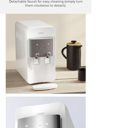
Detachable faucet for easy cleaning (simply turn
them clockwise to detach).